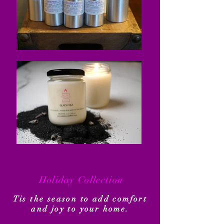
Holiday Collection
Tis the season to add comfort
and joy to your home.