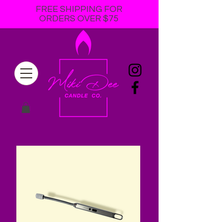
FREE SHIPPING FOR
ORDERS OVER $75
online soy candle
store