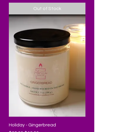
Out of Stock
Holiday - Gingerbread