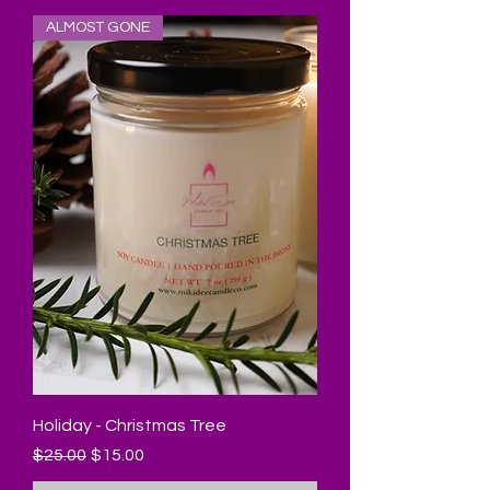
ALMOST GONE
Holiday - Christmas Tree
Regular Price
Sale Price
$25.00
$15.00