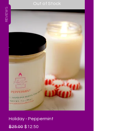
Out of Stock
REVIEWS
Holiday - Peppermint
Regular Price
Sale Price
$25.00
$12.50