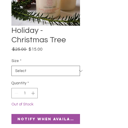
Holiday -
Christmas Tree
Regular
Sale
 $25.00 
$15.00
Price
Price
Size
*
Quantity
*
Out of Stock
Notify When Available