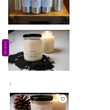
REVIEWS