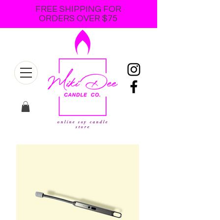
FREE SHIPPING FOR
ORDERS OVER $75
online soy candle
store