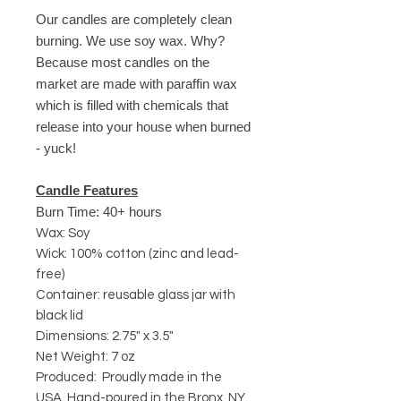
Our candles are completely clean
burning. We use soy wax. Why?
Because most candles on the
market are made with paraffin wax
which is filled with chemicals that
release into your house when burned
- yuck!
Candle Features
Burn Time: 40+ hours
Wax: Soy
Wick: 100% cotton (zinc and lead-
free)
Container: reusable glass jar with
black lid
Dimensions: 2.75" x 3.5"
Net Weight: 7 oz
Produced: Proudly made in the
USA. Hand-poured in the Bronx, NY.