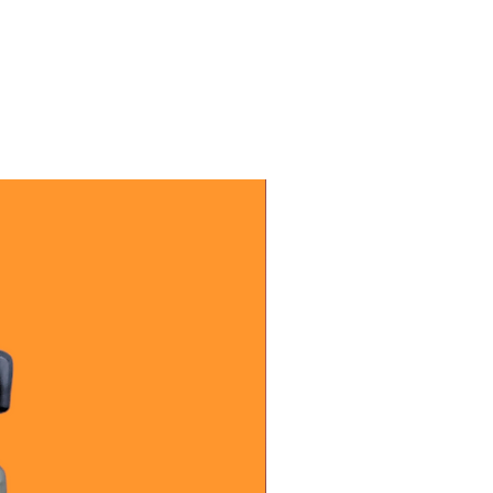
letely cool before relighting. Do
n 4 straight hours. Stop burning
.