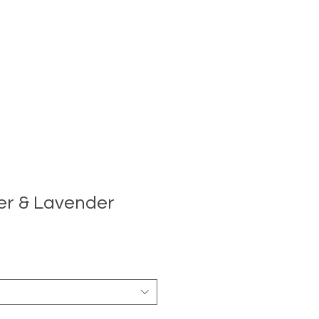
er & Lavender
e
ce