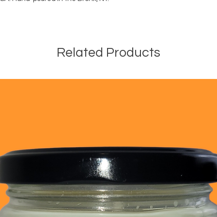
debris. Allow to comp
not burn for more tha
when 1/4" remained
Related Products