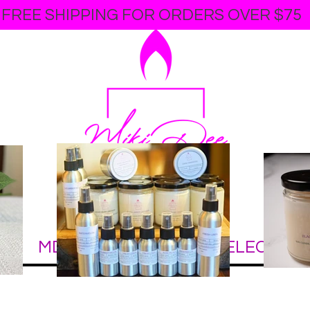
FREE SHIPPING FOR ORDERS OVER $75
online soy candle
store
E
MDCC COLLECTION
ELECTRIC