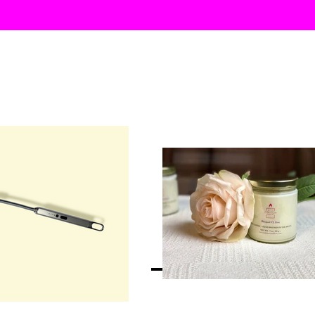
SHOP ALL
HOM