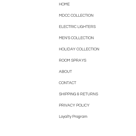
HOME
MDCC COLLECTION
ELECTRIC LIGHTERS
MEN'S COLLECTION
HOLIDAY COLLECTION
ROOM SPRAYS
ABOUT
CONTACT
SHIPPING & RETURNS
PRIVACY POLICY
Loyalty Program