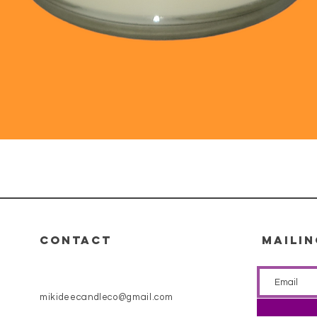
Quick View
CONTACT
MAILIN
mikideecandleco@gmail.com