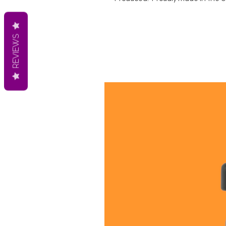
REVIEWS