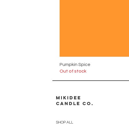
Pumpkin Spice
Out of stock
MikiDee
Candle Co.
SHOP ALL