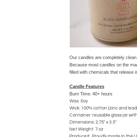
Our candles are completely clea
Because most candles on the mark
filled with chemicals that release
Candle Features
Burn Time: 40+ hours
Wax: Soy
Wick: 100% cotton (zinc and lead
Container: reusable glass jar with
Dimensions: 2.75" x 3.5"
Net Weight: 7 oz
Produced: Proudly made in the U