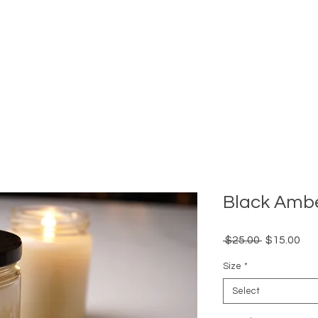
Black Amb
Regular
Sal
 $25.00 
$15.00
Price
Pri
Size
*
Select