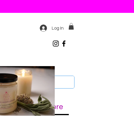
Log In
 LIGHTERS
More