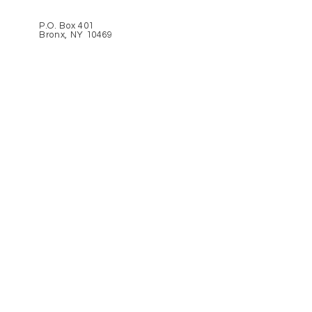
P.O. Box 401
Bronx, NY 10469